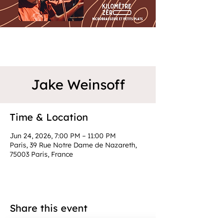
Jake Weinsoff
Time & Location
Jun 24, 2026, 7:00 PM – 11:00 PM
Paris, 39 Rue Notre Dame de Nazareth,
75003 Paris, France
Share this event