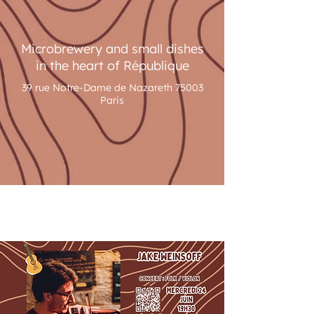
Microbrewery and small dishes
in the heart of République
39 rue Notre-Dame de Nazareth 75003
Paris