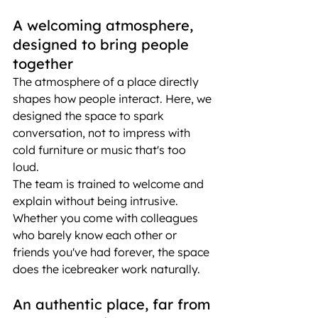
A welcoming atmosphere, 
designed to bring people 
together
The atmosphere of a place directly 
shapes how people interact. Here, we 
designed the space to spark 
conversation, not to impress with 
cold furniture or music that's too 
loud.
The team is trained to welcome and 
explain without being intrusive. 
Whether you come with colleagues 
who barely know each other or 
friends you've had forever, the space 
does the icebreaker work naturally.
An authentic place, far from 