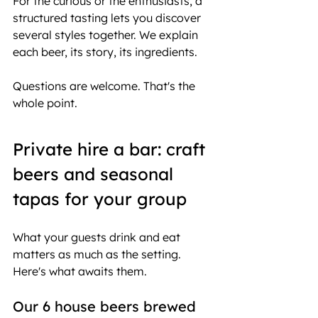
For the curious or the enthusiasts, a 
structured tasting lets you discover 
several styles together. We explain 
each beer, its story, its ingredients.
Questions are welcome. That's the 
whole point.
Private hire a bar: craft 
beers and seasonal 
tapas for your group
What your guests drink and eat 
matters as much as the setting.
Here's what awaits them.
Our 6 house beers brewed 