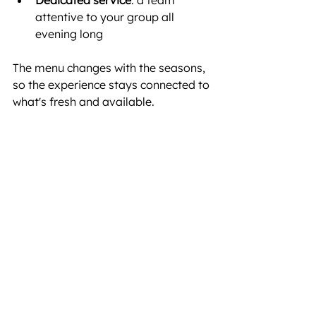
attentive to your group all 
evening long
The menu changes with the seasons, 
so the experience stays connected to 
what's fresh and available.