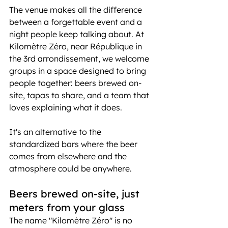
The venue makes all the difference 
between a forgettable event and a 
night people keep talking about. At 
Kilomètre Zéro, near République in 
the 3rd arrondissement, we welcome 
groups in a space designed to bring 
people together: beers brewed on-
site, tapas to share, and a team that 
loves explaining what it does.
It's an alternative to the 
standardized bars where the beer 
comes from elsewhere and the 
atmosphere could be anywhere.
Beers brewed on-site, just 
meters from your glass
The name "Kilomètre Zéro" is no 