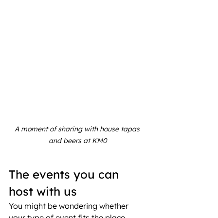
A moment of sharing with house tapas 
and beers at KM0
The events you can 
host with us
You might be wondering whether 
your type of event fits the place. 