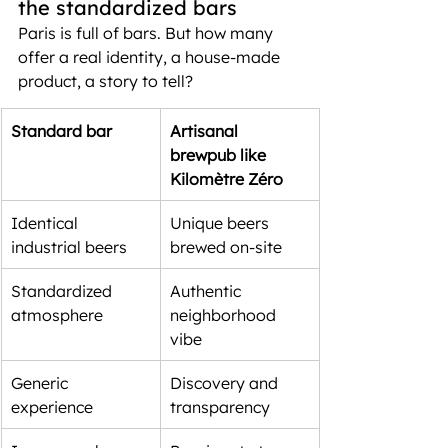
the standardized bars
Paris is full of bars. But how many 
offer a real identity, a house-made 
product, a story to tell?
Standard bar
Artisanal 
brewpub like 
Kilomètre Zéro
Identical 
Unique beers 
industrial beers
brewed on-site
Standardized 
Authentic 
atmosphere
neighborhood 
vibe
Generic 
Discovery and 
experience
transparency