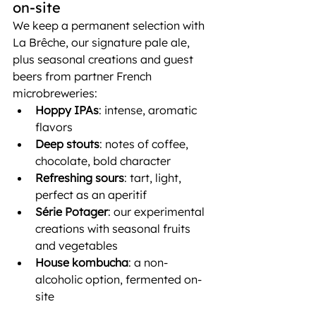
on-site
We keep a permanent selection with 
La Brêche, our signature pale ale, 
plus seasonal creations and guest 
beers from partner French 
microbreweries:
Hoppy IPAs
: intense, aromatic 
flavors
Deep stouts
: notes of coffee, 
chocolate, bold character
Refreshing sours
: tart, light, 
perfect as an aperitif
Série Potager
: our experimental 
creations with seasonal fruits 
and vegetables
House kombucha
: a non-
alcoholic option, fermented on-
site