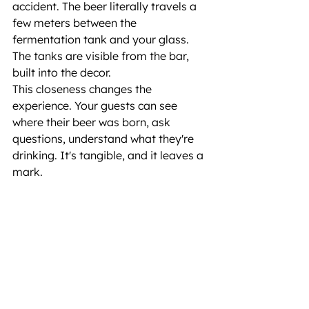
accident. The beer literally travels a 
few meters between the 
fermentation tank and your glass. 
The tanks are visible from the bar, 
built into the decor.
This closeness changes the 
experience. Your guests can see 
where their beer was born, ask 
questions, understand what they're 
drinking. It's tangible, and it leaves a 
mark.