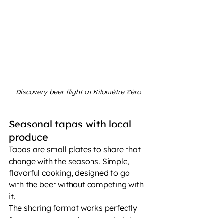
Discovery beer flight at Kilomètre Zéro
Seasonal tapas with local 
produce
Tapas are small plates to share that 
change with the seasons. Simple, 
flavorful cooking, designed to go 
with the beer without competing with 
it.
The sharing format works perfectly 