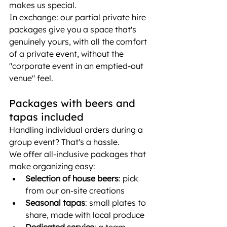
makes us special.
In exchange: our partial private hire 
packages give you a space that's 
genuinely yours, with all the comfort 
of a private event, without the 
"corporate event in an emptied-out 
venue" feel.
Packages with beers and 
tapas included
Handling individual orders during a 
group event? That's a hassle.
We offer all-inclusive packages that 
make organizing easy:
Selection of house beers
: pick 
from our on-site creations
Seasonal tapas
: small plates to 
share, made with local produce
Dedicated service
: a team 