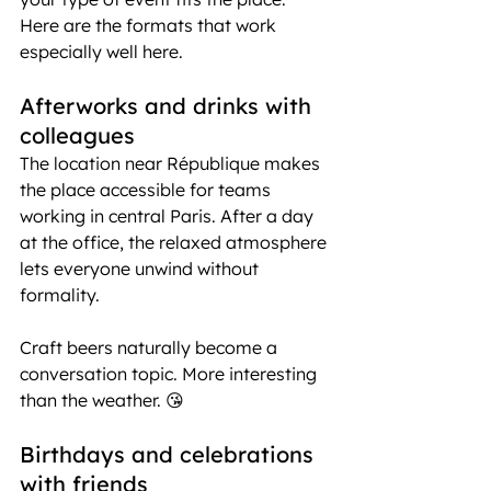
Here are the formats that work 
especially well here.
Afterworks and drinks with 
colleagues
The location near République makes 
the place accessible for teams 
working in central Paris. After a day 
at the office, the relaxed atmosphere 
lets everyone unwind without 
formality.
Craft beers naturally become a 
conversation topic. More interesting 
than the weather. 😘
Birthdays and celebrations 
with friends