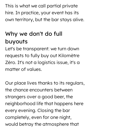
This is what we call partial private 
hire. In practice, your event has its 
own territory, but the bar stays alive.
Why we don't do full 
buyouts
Let's be transparent: we turn down 
requests to fully buy out Kilomètre 
Zéro. It's not a logistics issue, it's a 
matter of values.
Our place lives thanks to its regulars, 
the chance encounters between 
strangers over a good beer, the 
neighborhood life that happens here 
every evening. Closing the bar 
completely, even for one night, 
would betray the atmosphere that 