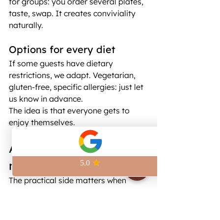
for groups: you order several plates, 
taste, swap. It creates conviviality 
naturally.
Options for every diet
If some guests have dietary 
restrictions, we adapt. Vegetarian, 
gluten-free, specific allergies: just let 
us know in advance.
The idea is that everyone gets to 
enjoy themselves.
A space that fits your 
needs, near République
The practical side matters when 
you're organizing an event. Here's 
what you need to know about the 
place.