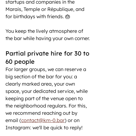
startups and companies in the 
Marais, Temple or République, and 
for birthdays with friends. 🎂
You keep the lively atmosphere of 
the bar while having your own corner.
Partial private hire for 30 to 
60 people
For larger groups, we can reserve a 
big section of the bar for you: a 
clearly marked area, your own 
space, your dedicated service, while 
keeping part of the venue open to 
the neighborhood regulars. For this, 
we recommend reaching out by 
email (
contact@km-0.bar
) or on 
Instagram: we'll be quick to reply!