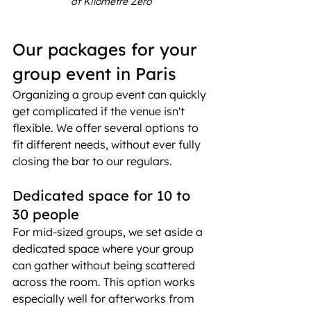
at Kilomètre Zéro
Our packages for your 
group event in Paris
Organizing a group event can quickly 
get complicated if the venue isn't 
flexible. We offer several options to 
fit different needs, without ever fully 
closing the bar to our regulars.
Dedicated space for 10 to 
30 people
For mid-sized groups, we set aside a 
dedicated space where your group 
can gather without being scattered 
across the room. This option works 
especially well for afterworks from 