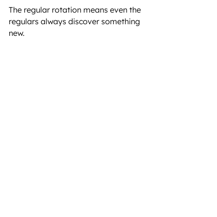
The regular rotation means even the 
regulars always discover something 
new.