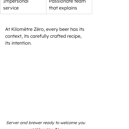
Impersonal 
Passionate team 
service
that explains
At Kilomètre Zéro, every beer has its 
context, its carefully crafted recipe, 
its intention.
Server and brewer ready to welcome you 