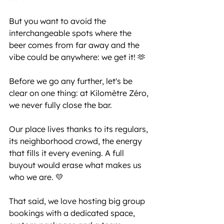
But you want to avoid the 
interchangeable spots where the 
beer comes from far away and the 
vibe could be anywhere: we get it! 🫶
Before we go any further, let's be 
clear on one thing: at Kilomètre Zéro, 
we never fully close the bar.
Our place lives thanks to its regulars, 
its neighborhood crowd, the energy 
that fills it every evening. A full 
buyout would erase what makes us 
who we are. 💛
That said, we love hosting big group 
bookings with a dedicated space, 