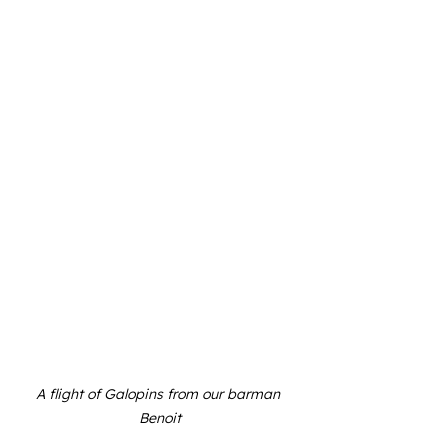
A flight of Galopins from our barman 
Benoit