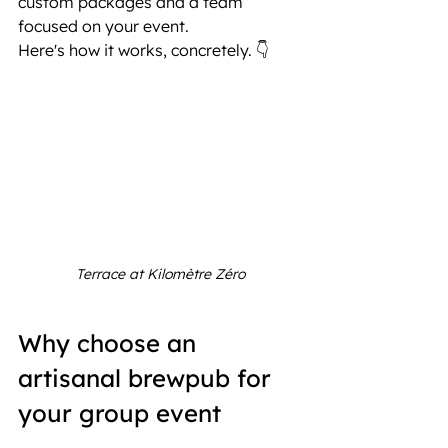
custom packages and a team 
focused on your event.
Here's how it works, concretely. 👇
Terrace at Kilomètre Zéro
Why choose an 
artisanal brewpub for 
your group event