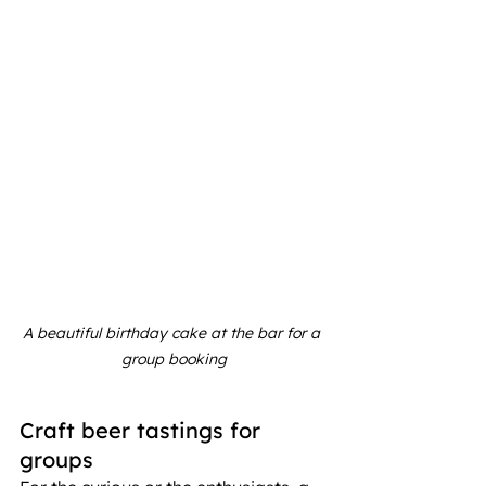
A beautiful birthday cake at the bar for a 
group booking
Craft beer tastings for 
groups