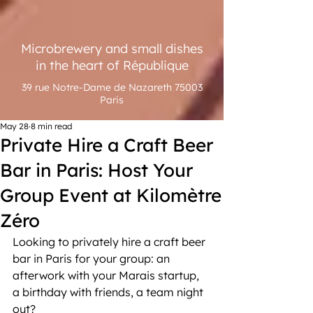
Microbrewery and small dishes
in the heart of République
39 rue Notre-Dame de Nazareth 75003
Paris
May 28
8 min read
Private Hire a Craft Beer
Bar in Paris: Host Your
Group Event at Kilomètre
Zéro
Looking to privately hire a craft beer 
bar in Paris for your group: an 
afterwork with your Marais startup, 
a birthday with friends, a team night 
out?