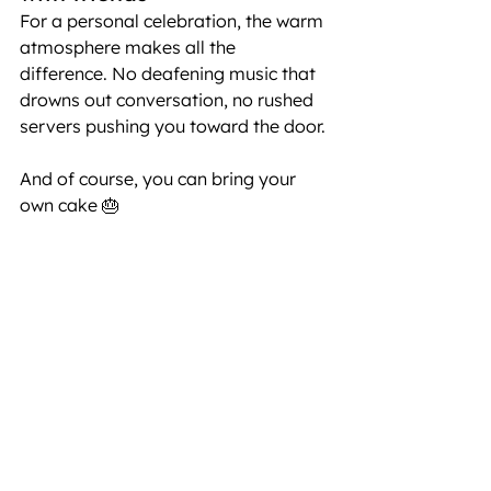
For a personal celebration, the warm 
atmosphere makes all the 
difference. No deafening music that 
drowns out conversation, no rushed 
servers pushing you toward the door.
And of course, you can bring your 
own cake 🎂